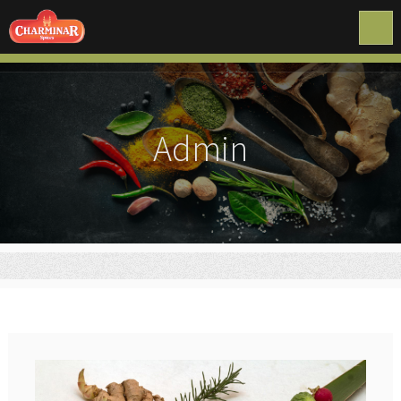
Admin