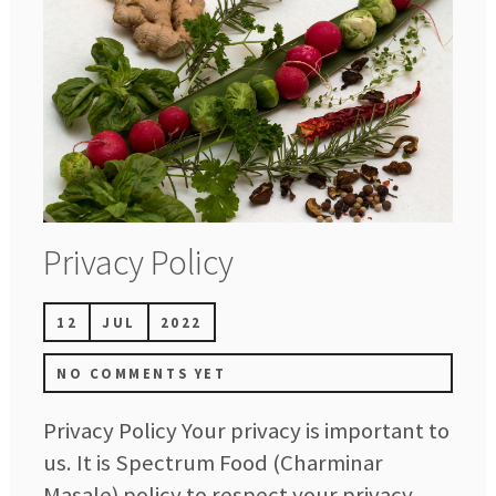
Privacy Policy
12
JUL
2022
NO COMMENTS YET
Privacy Policy Your privacy is important to
us. It is Spectrum Food (Charminar
Masale) policy to respect your privacy