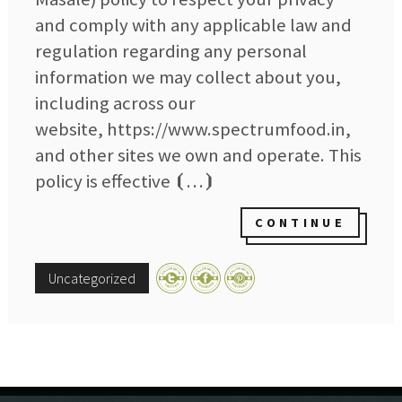
and comply with any applicable law and
regulation regarding any personal
information we may collect about you,
including across our
website, https://www.spectrumfood.in,
and other sites we own and operate. This
policy is effective ⦗…⦘
CONTINUE
Uncategorized