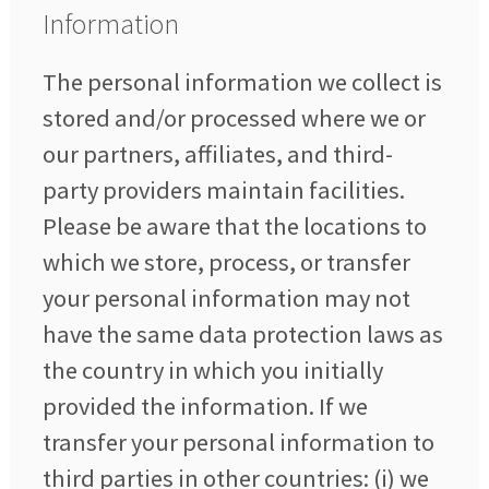
Information
The personal information we collect is
stored and/or processed where we or
our partners, affiliates, and third-
party providers maintain facilities.
Please be aware that the locations to
which we store, process, or transfer
your personal information may not
have the same data protection laws as
the country in which you initially
provided the information. If we
transfer your personal information to
third parties in other countries: (i) we