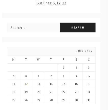
Bus lines: 5, 12, 22
JULY 2022
M
T
W
T
F
S
S
1
2
3
4
5
6
7
8
9
10
11
12
13
14
15
16
17
18
19
20
21
22
23
24
25
26
27
28
29
30
31