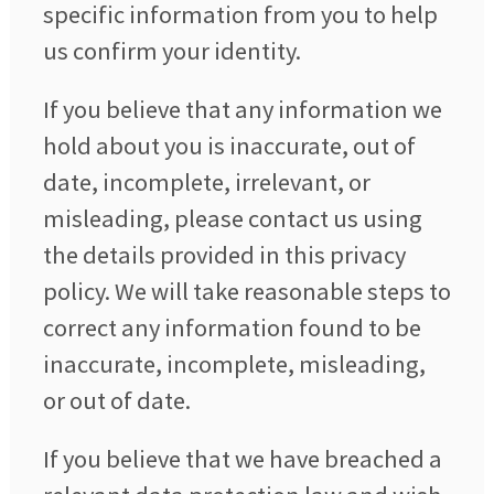
specific information from you to help
us confirm your identity.
If you believe that any information we
hold about you is inaccurate, out of
date, incomplete, irrelevant, or
misleading, please contact us using
the details provided in this privacy
policy. We will take reasonable steps to
correct any information found to be
inaccurate, incomplete, misleading,
or out of date.
If you believe that we have breached a