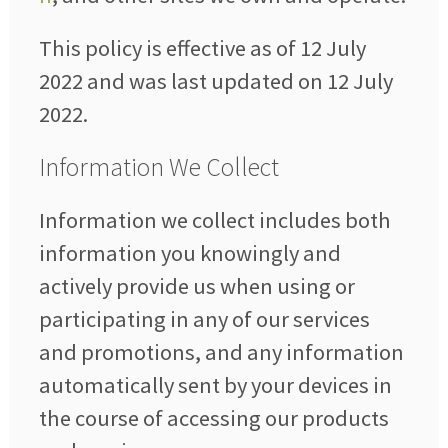
This policy is effective as of 12 July
2022 and was last updated on 12 July
2022.
Information We Collect
Information we collect includes both
information you knowingly and
actively provide us when using or
participating in any of our services
and promotions, and any information
automatically sent by your devices in
the course of accessing our products