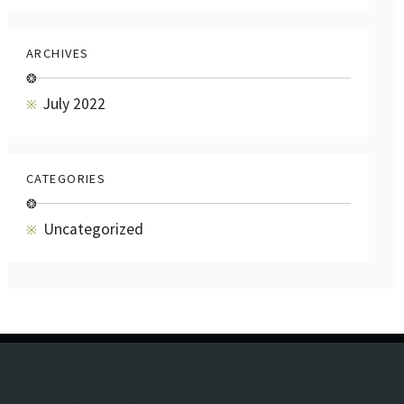
ARCHIVES
❂
July 2022
CATEGORIES
❂
Uncategorized