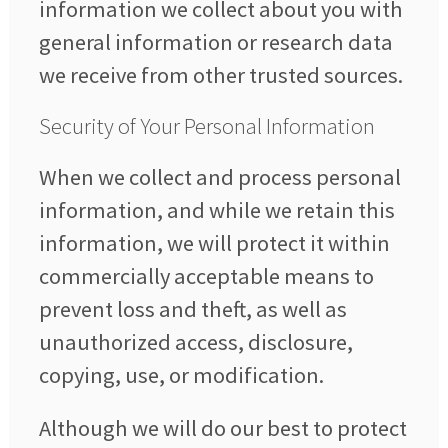
information we collect about you with
general information or research data
we receive from other trusted sources.
Security of Your Personal Information
When we collect and process personal
information, and while we retain this
information, we will protect it within
commercially acceptable means to
prevent loss and theft, as well as
unauthorized access, disclosure,
copying, use, or modification.
Although we will do our best to protect