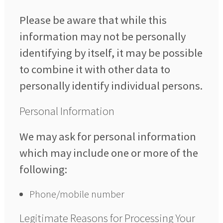
Please be aware that while this
information may not be personally
identifying by itself, it may be possible
to combine it with other data to
personally identify individual persons.
Personal Information
We may ask for personal information
which may include one or more of the
following:
Phone/mobile number
Legitimate Reasons for Processing Your