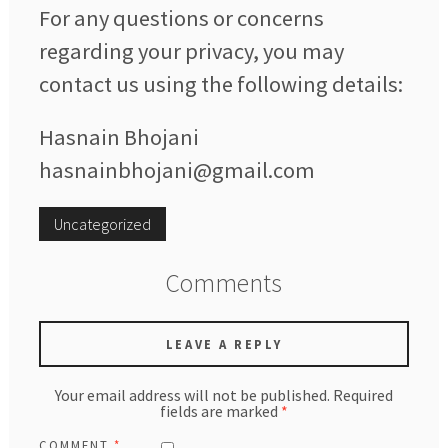
For any questions or concerns
regarding your privacy, you may
contact us using the following details:
Hasnain Bhojani
hasnainbhojani@gmail.com
Uncategorized
Comments
LEAVE A REPLY
Your email address will not be published.
Required
fields are marked
*
COMMENT
*