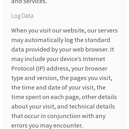
and services.
Log Data
When you visit our website, our servers
may automatically log the standard
data provided by your web browser. It
may include your device’s Internet
Protocol (IP) address, your browser
type and version, the pages you visit,
the time and date of your visit, the
time spent on each page, other details
about your visit, and technical details
that occur in conjunction with any
errors you may encounter.