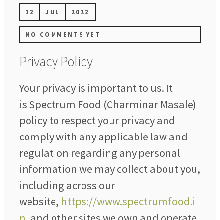
12
JUL
2022
NO COMMENTS YET
Privacy Policy
Your privacy is important to us. It
is Spectrum Food (Charminar Masale)
policy to respect your privacy and
comply with any applicable law and
regulation regarding any personal
information we may collect about you,
including across our
website,
https://www.spectrumfood.i
n
, and other sites we own and operate.