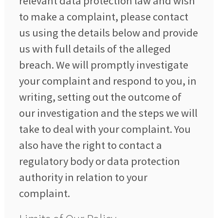
relevant data protection law and wish
to make a complaint, please contact
us using the details below and provide
us with full details of the alleged
breach. We will promptly investigate
your complaint and respond to you, in
writing, setting out the outcome of
our investigation and the steps we will
take to deal with your complaint. You
also have the right to contact a
regulatory body or data protection
authority in relation to your
complaint.