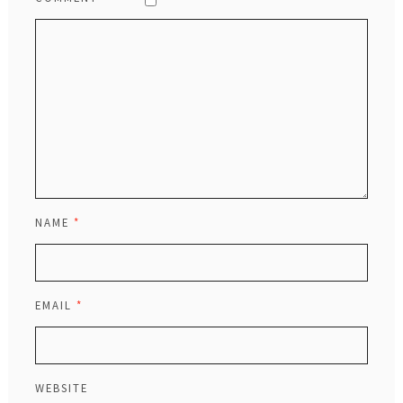
NAME
*
EMAIL
*
WEBSITE