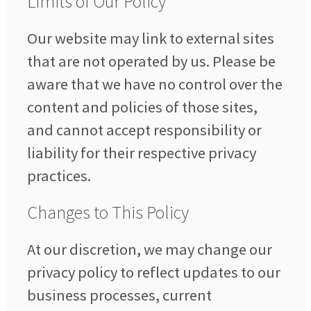
Limits of Our Policy
Our website may link to external sites
that are not operated by us. Please be
aware that we have no control over the
content and policies of those sites,
and cannot accept responsibility or
liability for their respective privacy
practices.
Changes to This Policy
At our discretion, we may change our
privacy policy to reflect updates to our
business processes, current