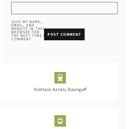
SAVE MY NAME,
EMAIL, AND
WEBSITE IN THIS
BROWSER FOR
THE NEXT TIME I
COMMENT.
Stations: Azrieli, Dizengoff