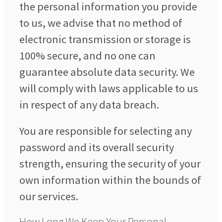
the personal information you provide
to us, we advise that no method of
electronic transmission or storage is
100% secure, and no one can
guarantee absolute data security. We
will comply with laws applicable to us
in respect of any data breach.
You are responsible for selecting any
password and its overall security
strength, ensuring the security of your
own information within the bounds of
our services.
How Long We Keep Your Personal