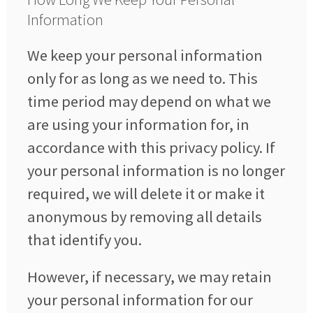
Information
We keep your personal information
only for as long as we need to. This
time period may depend on what we
are using your information for, in
accordance with this privacy policy. If
your personal information is no longer
required, we will delete it or make it
anonymous by removing all details
that identify you.
However, if necessary, we may retain
your personal information for our