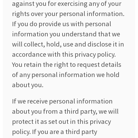
against you for exercising any of your
rights over your personal information.
If you do provide us with personal
information you understand that we
will collect, hold, use and disclose it in
accordance with this privacy policy.
You retain the right to request details
of any personal information we hold
about you.
If we receive personal information
about you from a third party, we will
protect it as set out in this privacy
policy. If you are a third party