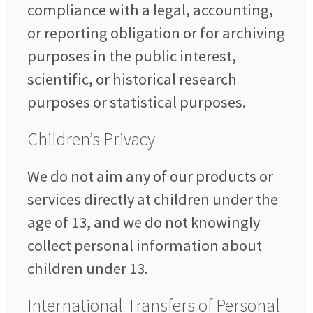
compliance with a legal, accounting,
or reporting obligation or for archiving
purposes in the public interest,
scientific, or historical research
purposes or statistical purposes.
Children’s Privacy
We do not aim any of our products or
services directly at children under the
age of 13, and we do not knowingly
collect personal information about
children under 13.
International Transfers of Personal