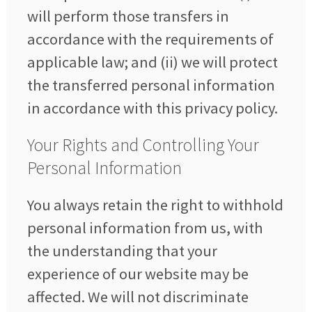
will perform those transfers in
accordance with the requirements of
applicable law; and (ii) we will protect
the transferred personal information
in accordance with this privacy policy.
Your Rights and Controlling Your
Personal Information
You always retain the right to withhold
personal information from us, with
the understanding that your
experience of our website may be
affected. We will not discriminate