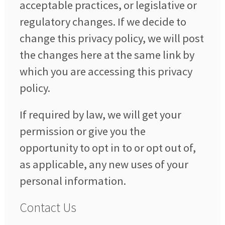
acceptable practices, or legislative or
regulatory changes. If we decide to
change this privacy policy, we will post
the changes here at the same link by
which you are accessing this privacy
policy.
If required by law, we will get your
permission or give you the
opportunity to opt in to or opt out of,
as applicable, any new uses of your
personal information.
Contact Us