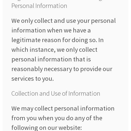
Personal Information
We only collect and use your personal
information when we have a
legitimate reason for doing so. In
which instance, we only collect
personal information that is
reasonably necessary to provide our
services to you.
Collection and Use of Information
We may collect personal information
from you when you do any of the
following on our website: