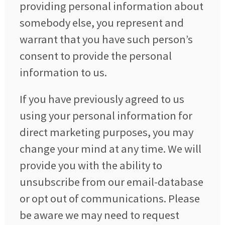
providing personal information about
somebody else, you represent and
warrant that you have such person’s
consent to provide the personal
information to us.
If you have previously agreed to us
using your personal information for
direct marketing purposes, you may
change your mind at any time. We will
provide you with the ability to
unsubscribe from our email-database
or opt out of communications. Please
be aware we may need to request