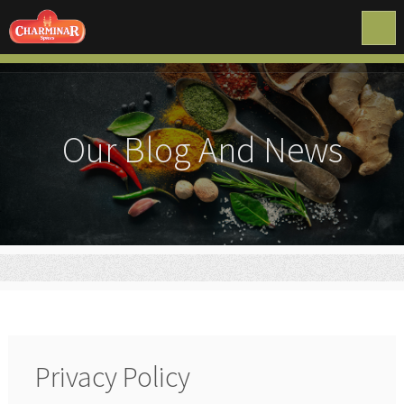
Our Blog And News
Privacy Policy