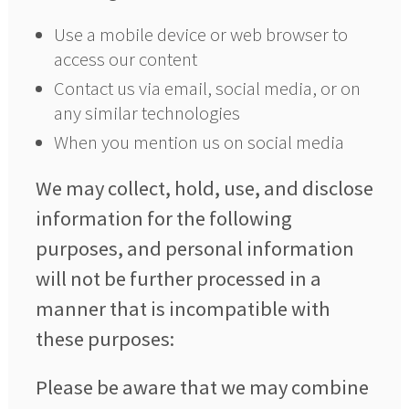
Use a mobile device or web browser to
access our content
Contact us via email, social media, or on
any similar technologies
When you mention us on social media
We may collect, hold, use, and disclose
information for the following
purposes, and personal information
will not be further processed in a
manner that is incompatible with
these purposes:
Please be aware that we may combine