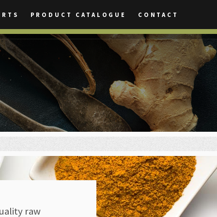
ORTS
PRODUCT CATALOGUE
CONTACT
uality raw