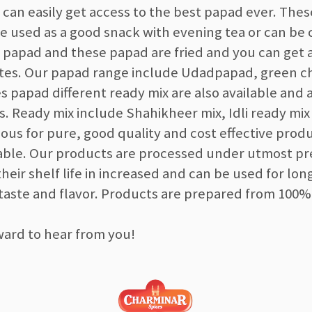
 can easily get access to the best papad ever. The
be used as a good snack with evening tea or can b
e papad and these papad are fried and you can get 
tes. Our papad range include Udadpapad, green chi
es papad different ready mix are also available and
s. Ready mix include Shahikheer mix, Idli ready mi
ous for pure, good quality and cost effective prod
dable. Our products are processed under utmost p
their shelf life in increased and can be used for lon
 taste and flavor. Products are prepared from 100%
ward to hear from you!