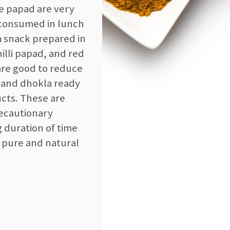
se papad are very
e consumed in lunch
a snack prepared in
lli papad, and red
 are good to reduce
x and dhokla ready
ucts. These are
recautionary
g duration of time
 pure and natural