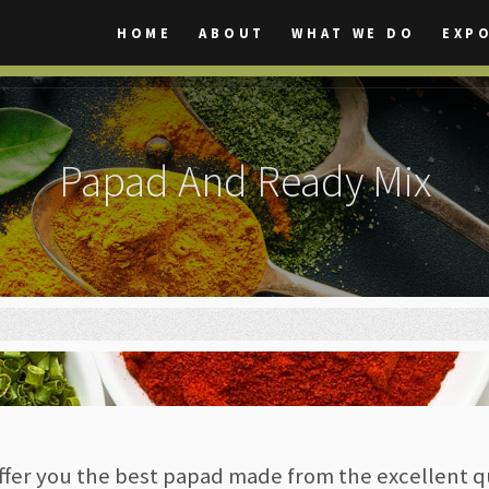
HOME
ABOUT
WHAT WE DO
EXP
Papad And Ready Mix
ffer you the best papad made from the excellent q