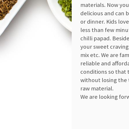
materials. Now you
delicious and can 
or dinner. Kids lov
less than few minu
chilli papad. Besid
your sweet craving
mix etc. We are fam
reliable and affor
conditions so that 
without losing the
raw material.
We are looking for