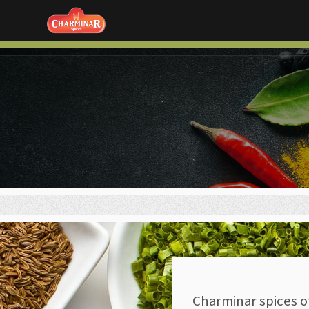
Charminar spices o