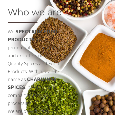
Who we are
We
SPECTRUM FOOD
PRODUCTS
are a
prominent manufacturer
and exporters of high
Quality Spices and Food
Products. With a brand
name as
CHARMINAR
SPICES
. It is a 40 year old
company into food
processing.
We are providing our