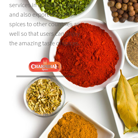
services in India since years
and also export different
spices to other countries as
well so that users can enjoy
the amazing taste of spices.